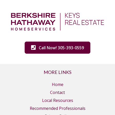
Call Now! 305-393-0559
MORE LINKS
Home
Contact
Local Resources
Recommended Professionals