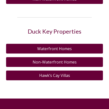
Duck Key Properties
Waterfront Homes
Non-Waterfront Homes
Hawk’s Cay Villas