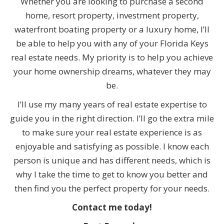
Whether you are looking to purchase a second
home, resort property, investment property,
waterfront boating property or a luxury home, I’ll
be able to help you with any of your Florida Keys
real estate needs. My priority is to help you achieve
your home ownership dreams, whatever they may
be.
I’ll use my many years of real estate expertise to
guide you in the right direction. I’ll go the extra mile
to make sure your real estate experience is as
enjoyable and satisfying as possible. I know each
person is unique and has different needs, which is
why I take the time to get to know you better and
then find you the perfect property for your needs.
Contact me today!