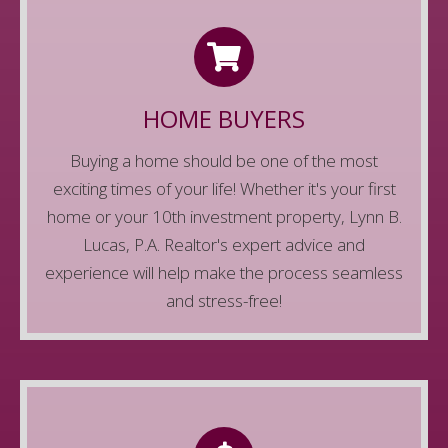
FOR HOMEBUYERS
We know buying a home can be intimidating,
but there's no need to worry. The Lynn B. Lucas,
HOME BUYERS
P.A. Realtor team is here for you. We'll help you
Buying a home should be one of the most
navigate the uncharted waters, find your
exciting times of your life! Whether it's your first
dream home, and make it a reality.
home or your 10th investment property, Lynn B.
Learn More
Lucas, P.A. Realtor's expert advice and
experience will help make the process seamless
and stress-free!
FOR HOME SELLERS