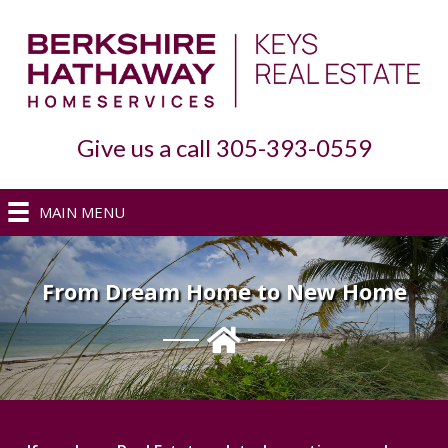
Give us a call 305-393-0559
MAIN MENU
From Dream Home to New Home