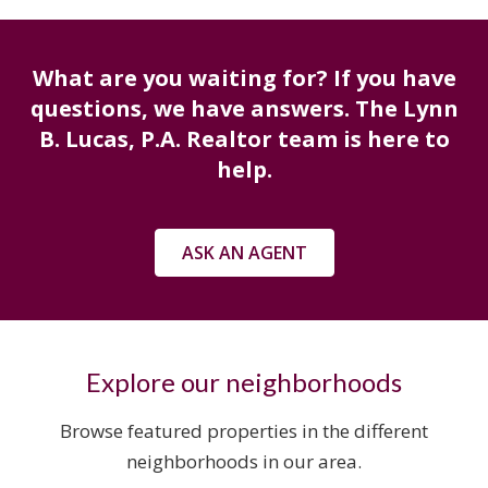
What are you waiting for? If you have
questions, we have answers. The Lynn
B. Lucas, P.A. Realtor team is here to
help.
ASK AN AGENT
Explore our neighborhoods
Browse featured properties in the different
neighborhoods in our area.