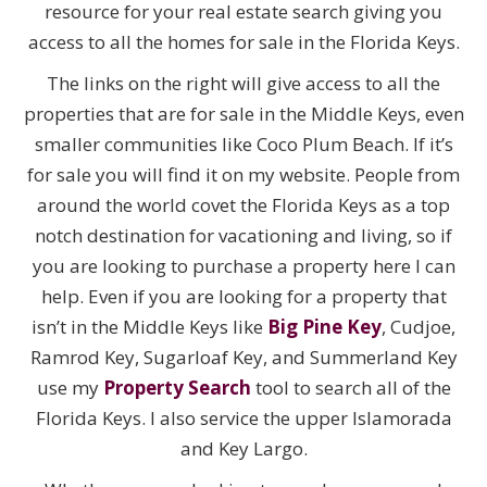
resource for your real estate search giving you
access to all the homes for sale in the Florida Keys.
The links on the right will give access to all the
properties that are for sale in the Middle Keys, even
smaller communities like Coco Plum Beach. If it’s
for sale you will find it on my website. People from
around the world covet the Florida Keys as a top
notch destination for vacationing and living, so if
you are looking to purchase a property here I can
help. Even if you are looking for a property that
isn’t in the Middle Keys like
Big Pine Key
, Cudjoe,
Ramrod Key, Sugarloaf Key, and Summerland Key
use my
Property Search
tool to search all of the
Florida Keys. I also service the upper Islamorada
and Key Largo.