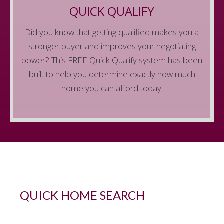
dream home. Get qualified before you start
QUICK QUALIFY
looking to make sure you have the best shot of
Did you know that getting qualified makes you a
getting your dream home when you find it.
stronger buyer and improves your negotiating
Get Started
power? This FREE Quick Qualify system has been
built to help you determine exactly how much
home you can afford today.
QUICK HOME SEARCH