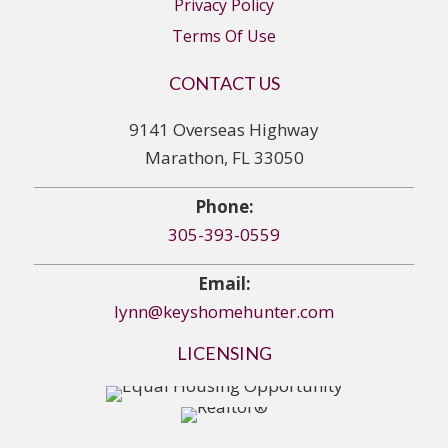
Privacy Policy
Terms Of Use
CONTACT US
9141 Overseas Highway
Marathon, FL 33050
Phone:
305-393-0559
Email:
lynn@keyshomehunter.com
LICENSING