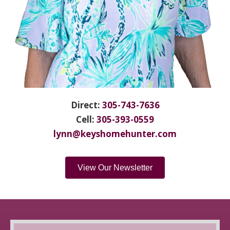
Direct:
305-743-7636
Cell:
305-393-0559
lynn@keyshomehunter.com
View Our Newsletter