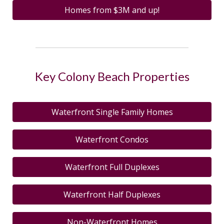
Homes from $3M and up!
Key Colony Beach Properties
Waterfront Single Family Homes
Waterfront Condos
Waterfront Full Duplexes
Waterfront Half Duplexes
Non-Waterfront Homes