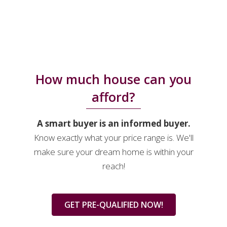
How much house can you
afford?
A smart buyer is an informed buyer.
Know exactly what your price range is. We'll
make sure your dream home is within your
reach!
GET PRE-QUALIFIED NOW!