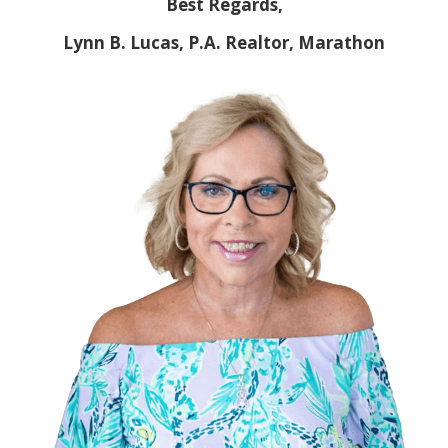
Best Regards,
Lynn B. Lucas, P.A. Realtor, Marathon