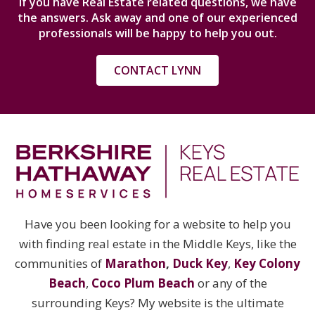
If you have Real Estate related questions, we have
the answers. Ask away and one of our experienced
professionals will be happy to help you out.
CONTACT LYNN
Have you been looking for a website to help you
with finding real estate in the Middle Keys, like the
communities of
Marathon
,
Duck Key
,
Key Colony
Beach
,
Coco Plum Beach
or any of the
surrounding Keys? My website is the ultimate