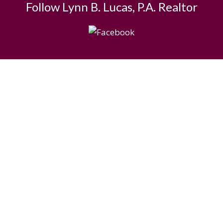
Follow Lynn B. Lucas, P.A. Realtor