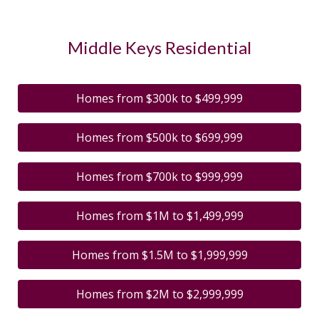
Middle Keys Residential
Homes from $300k to $499,999
Homes from $500k to $699,999
Homes from $700k to $999,999
Homes from $1M to $1,499,999
Homes from $1.5M to $1,999,999
Homes from $2M to $2,999,999