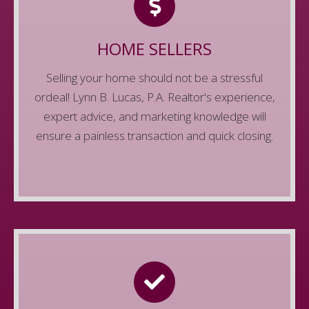
We know that selling a home isn't as easy as
selling anything else, but we'll make sure it's
HOME SELLERS
easy and painless. We'll make sure you get the
Selling your home should not be a stressful
most money for your home while ensuring a
ordeal! Lynn B. Lucas, P.A. Realtor's experience,
smooth, and timely process.
expert advice, and marketing knowledge will
Contact Us
ensure a painless transaction and quick closing.
GET QUALIFIED
Real Estate moves fast. Don't miss out on your