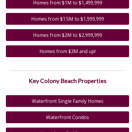
Homes from $1M to $1,499,999
Homes from $1.5M to $1,999,999
Homes from $2M to $2,999,999
Homes from $3M and up!
Key Colony Beach Properties
Waterfront Single Family Homes
Waterfront Condos