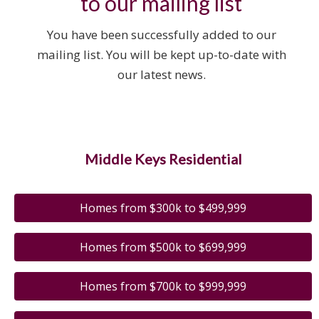
to our mailing list
You have been successfully added to our
mailing list. You will be kept up-to-date with
our latest news.
Middle Keys Residential
Homes from $300k to $499,999
Homes from $500k to $699,999
Homes from $700k to $999,999