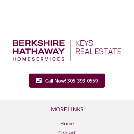
Call Now! 305-393-0559
MORE LINKS
Home
Contact