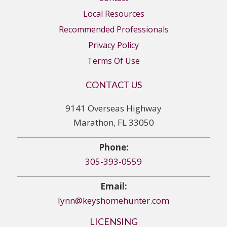
Local Resources
Recommended Professionals
Privacy Policy
Terms Of Use
CONTACT US
9141 Overseas Highway
Marathon, FL 33050
Phone:
305-393-0559
Email:
lynn@keyshomehunter.com
LICENSING