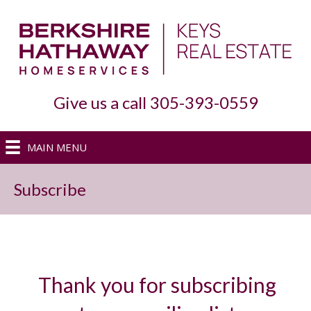
Give us a call 305-393-0559
MAIN MENU
Subscribe
Thank you for subscribing