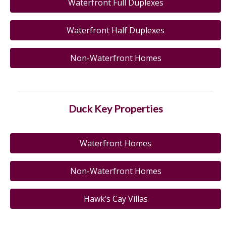
Waterfront Full Duplexes
Waterfront Half Duplexes
Non-Waterfront Homes
Duck Key Properties
Waterfront Homes
Non-Waterfront Homes
Hawk’s Cay Villas