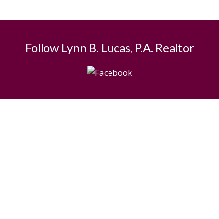
Follow Lynn B. Lucas, P.A. Realtor