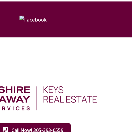
Call Now! 305-393-0559