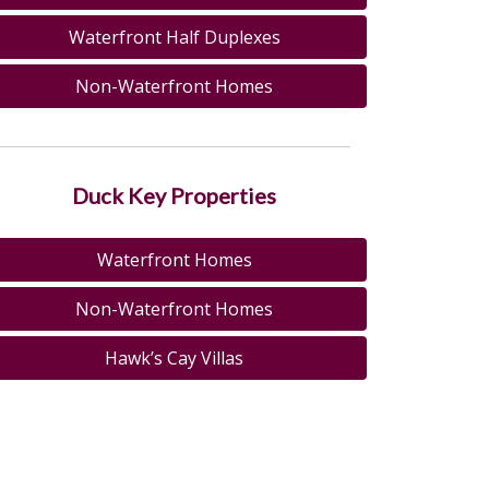
Waterfront Half Duplexes
Non-Waterfront Homes
Duck Key Properties
Waterfront Homes
Non-Waterfront Homes
Hawk’s Cay Villas