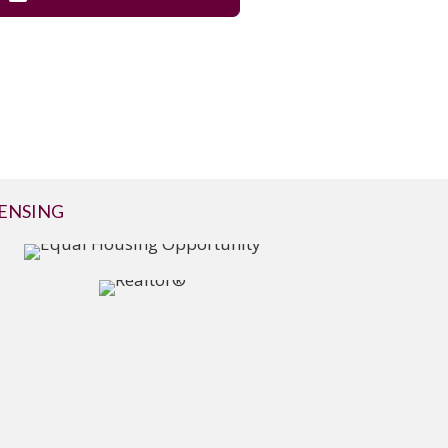
CENSING