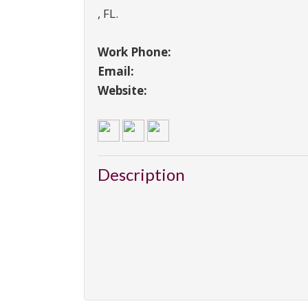
,
FL
.
Work Phone:
Email:
Website:
Description