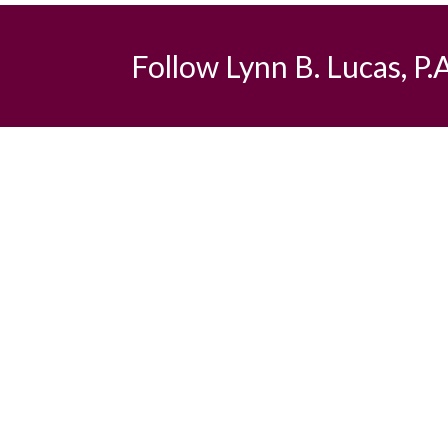
Follow Lynn B. Lucas, P.A