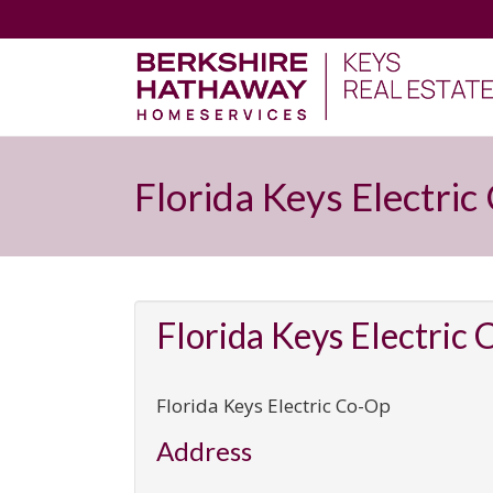
Florida Keys Electri
Florida Keys Electric
Florida Keys Electric Co-Op
Address