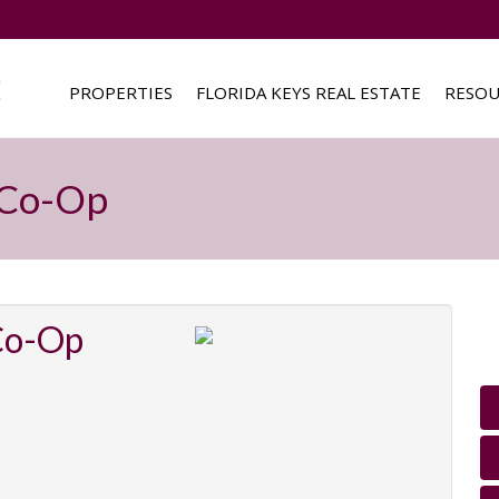
PROPERTIES
FLORIDA KEYS REAL ESTATE
RESOU
c Co-Op
 Co-Op