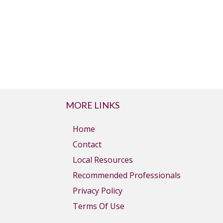
MORE LINKS
Home
Contact
Local Resources
Recommended Professionals
Privacy Policy
Terms Of Use