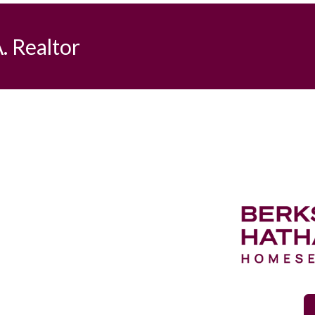
. Realtor