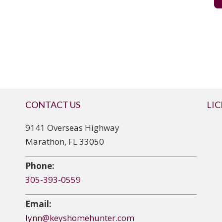
CONTACT US
LI
9141 Overseas Highway
Marathon, FL 33050
Phone:
305-393-0559
Email:
lynn@keyshomehunter.com