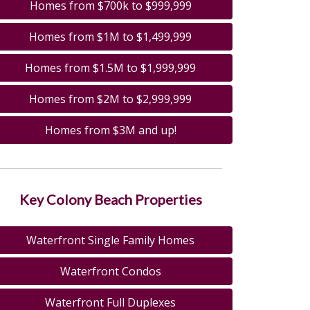
Homes from $700k to $999,999
Homes from $1M to $1,499,999
Homes from $1.5M to $1,999,999
Homes from $2M to $2,999,999
Homes from $3M and up!
Key Colony Beach Properties
Waterfront Single Family Homes
Waterfront Condos
Waterfront Full Duplexes