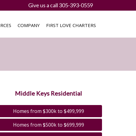
Give us a call 305-393-0559
RCES
COMPANY
FIRST LOVE CHARTERS
Middle Keys Residential
Homes from $300k to $499,999
Homes from $500k to $699,999