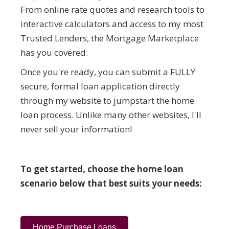
From online rate quotes and research tools to
interactive calculators and access to my most
Trusted Lenders, the Mortgage Marketplace
has you covered.
Once you're ready, you can submit a FULLY
secure, formal loan application directly
through my website to jumpstart the home
loan process. Unlike many other websites, I'll
never sell your information!
To get started, choose the home loan
scenario below that best suits your needs:
Home Purchase Loans