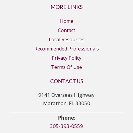
MORE LINKS
Home
Contact
Local Resources
Recommended Professionals
Privacy Policy
Terms Of Use
CONTACT US
9141 Overseas Highway
Marathon, FL 33050
Phone:
305-393-0559