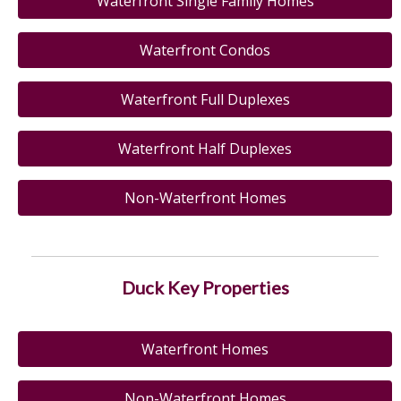
Waterfront Single Family Homes
Waterfront Condos
Waterfront Full Duplexes
Waterfront Half Duplexes
Non-Waterfront Homes
Duck Key Properties
Waterfront Homes
Non-Waterfront Homes