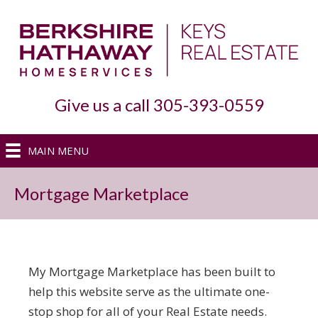
Give us a call 305-393-0559
MAIN MENU
Mortgage Marketplace
My Mortgage Marketplace has been built to
help this website serve as the ultimate one-
stop shop for all of your Real Estate needs.