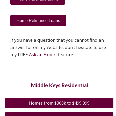
Home Refinance Loans
If you have a question that you cannot find an
answer for on my website, don’t hesitate to use
my FREE
Ask an Expert
feature.
Middle Keys Residential
Homes from $300k to $499,999