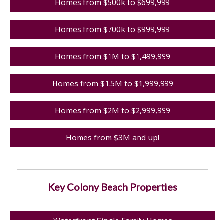
Homes from $500k to $699,999
Homes from $700k to $999,999
Homes from $1M to $1,499,999
Homes from $1.5M to $1,999,999
Homes from $2M to $2,999,999
Homes from $3M and up!
Key Colony Beach Properties