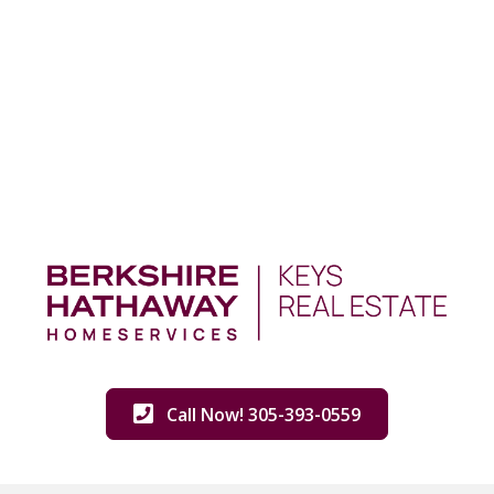
Call Now! 305-393-0559