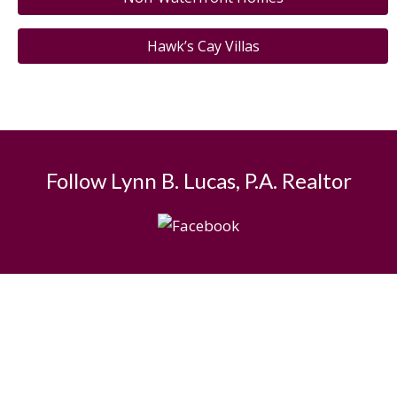
Hawk’s Cay Villas
Follow Lynn B. Lucas, P.A. Realtor