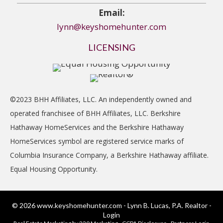
Email:
lynn@keyshomehunter.com
LICENSING
©2023 BHH Affiliates, LLC. An independently owned and
operated franchisee of BHH Affiliates, LLC. Berkshire
Hathaway HomeServices and the Berkshire Hathaway
HomeServices symbol are registered service marks of
Columbia Insurance Company, a Berkshire Hathaway affiliate.
Equal Housing Opportunity.
© 2026 www.keyshomehunter.com - Lynn B. Lucas, P.A. Realtor -
Login