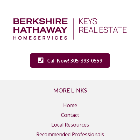
Call Now! 305-393-0559
MORE LINKS
Home
Contact
Local Resources
Recommended Professionals