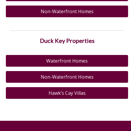
Non-Waterfront Homes
Duck Key Properties
Waterfront Homes
Non-Waterfront Homes
Hawk’s Cay Villas