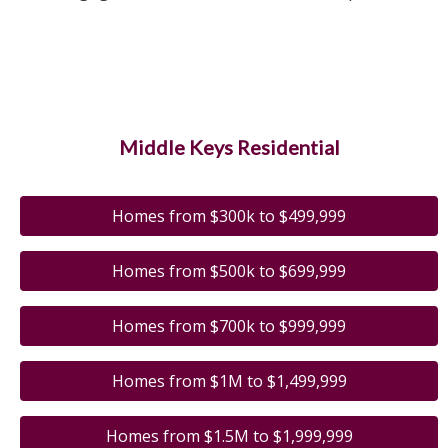
Middle Keys Residential
Homes from $300k to $499,999
Homes from $500k to $699,999
Homes from $700k to $999,999
Homes from $1M to $1,499,999
Homes from $1.5M to $1,999,999