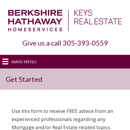
Give us a call 305-393-0559
MAIN MENU
Get Started
Use this form to receive FREE advice from an
experienced professionals regarding any
Mortgage and/or Real Estate related topics.