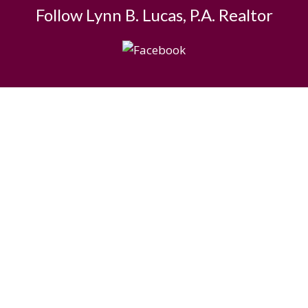
Follow Lynn B. Lucas, P.A. Realtor