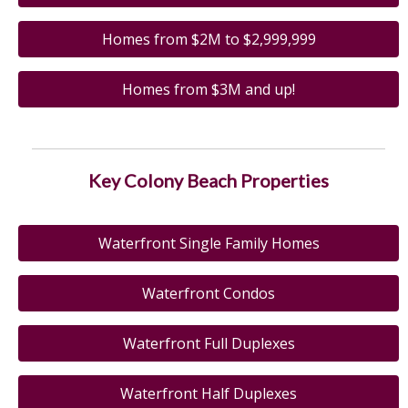
Homes from $2M to $2,999,999
Homes from $3M and up!
Key Colony Beach Properties
Waterfront Single Family Homes
Waterfront Condos
Waterfront Full Duplexes
Waterfront Half Duplexes