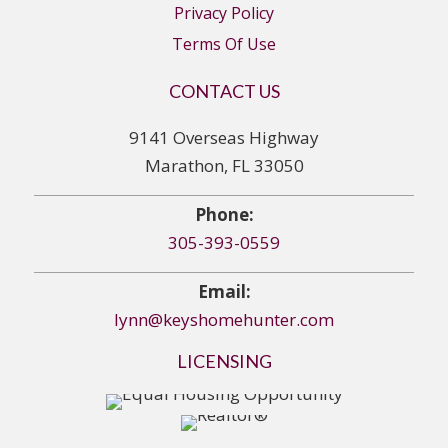
Privacy Policy
Terms Of Use
CONTACT US
9141 Overseas Highway
Marathon, FL 33050
Phone:
305-393-0559
Email:
lynn@keyshomehunter.com
LICENSING