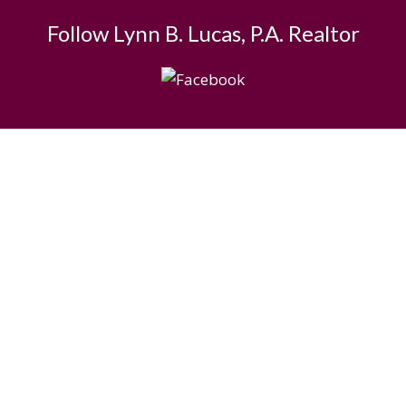
Follow Lynn B. Lucas, P.A. Realtor