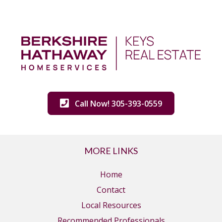
Call Now! 305-393-0559
MORE LINKS
Home
Contact
Local Resources
Recommended Professionals