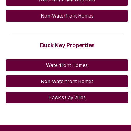
Non-Waterfront Homes
Duck Key Properties
Waterfront Homes
Non-Waterfront Homes
Hawk’s Cay Villas