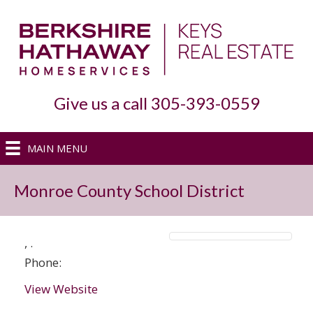
Give us a call 305-393-0559
MAIN MENU
Monroe County School District
,
.
Phone:
View Website