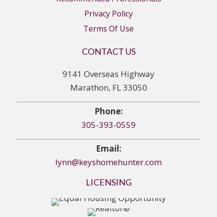
Privacy Policy
Terms Of Use
CONTACT US
9141 Overseas Highway
Marathon, FL 33050
Phone:
305-393-0559
Email:
lynn@keyshomehunter.com
LICENSING