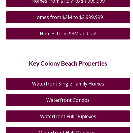
Homes from $1.5M to $1,999,999
Homes from $2M to $2,999,999
Homes from $3M and up!
Key Colony Beach Properties
Waterfront Single Family Homes
Waterfront Condos
Waterfront Full Duplexes
Waterfront Half Duplexes