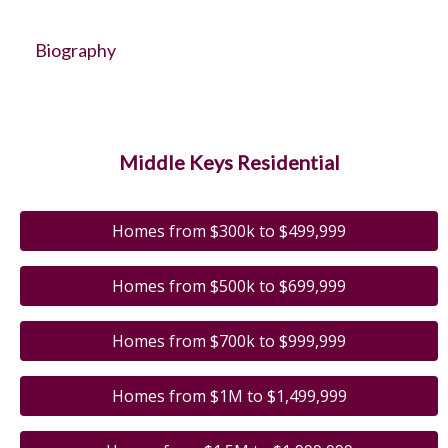
Biography
Middle Keys Residential
Homes from $300k to $499,999
Homes from $500k to $699,999
Homes from $700k to $999,999
Homes from $1M to $1,499,999