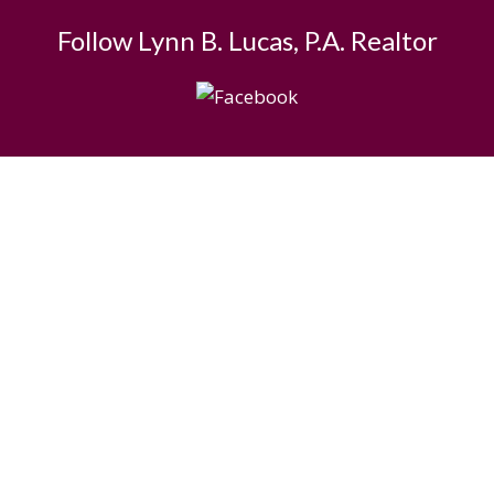
Follow Lynn B. Lucas, P.A. Realtor