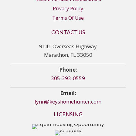
Privacy Policy
Terms Of Use
CONTACT US
9141 Overseas Highway
Marathon, FL 33050
Phone:
305-393-0559
Email:
lynn@keyshomehunter.com
LICENSING