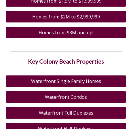
Homes from $1.5M to $1,999,999
Homes from $2M to $2,999,999
Homes from $3M and up!
Key Colony Beach Properties
Waterfront Single Family Homes
Waterfront Condos
Waterfront Full Duplexes
Waterfront Half Duplexes