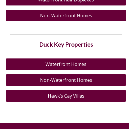
Non-Waterfront Homes
Duck Key Properties
Waterfront Homes
Non-Waterfront Homes
Hawk’s Cay Villas