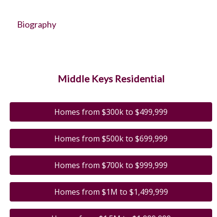
Biography
Middle Keys Residential
Homes from $300k to $499,999
Homes from $500k to $699,999
Homes from $700k to $999,999
Homes from $1M to $1,499,999