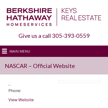
Give us a call 305-393-0559
MAIN MENU
NASCAR – Official Website
,
.
Phone:
View Website