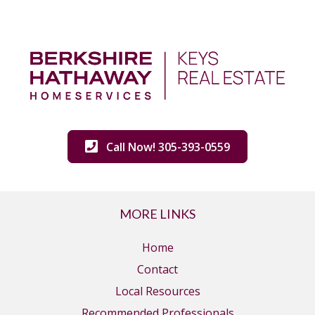
Call Now! 305-393-0559
MORE LINKS
Home
Contact
Local Resources
Recommended Professionals