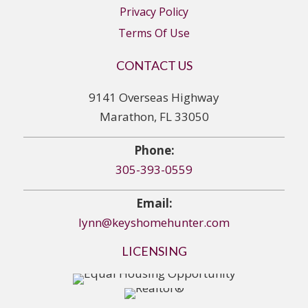
Privacy Policy
Terms Of Use
CONTACT US
9141 Overseas Highway
Marathon, FL 33050
Phone:
305-393-0559
Email:
lynn@keyshomehunter.com
LICENSING