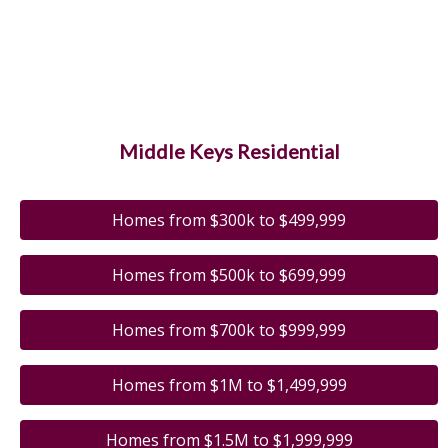
Middle Keys Residential
Homes from $300k to $499,999
Homes from $500k to $699,999
Homes from $700k to $999,999
Homes from $1M to $1,499,999
Homes from $1.5M to $1,999,999