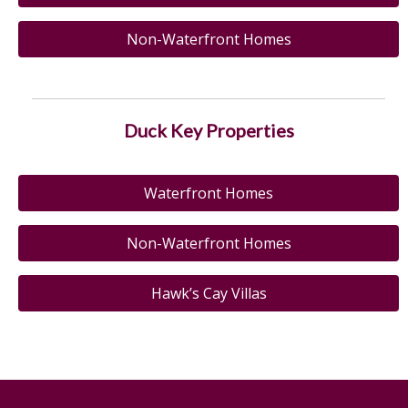
Non-Waterfront Homes
Duck Key Properties
Waterfront Homes
Non-Waterfront Homes
Hawk’s Cay Villas