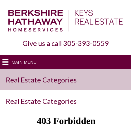
Give us a call 305-393-0559
MAIN MENU
Real Estate Categories
Real Estate Categories