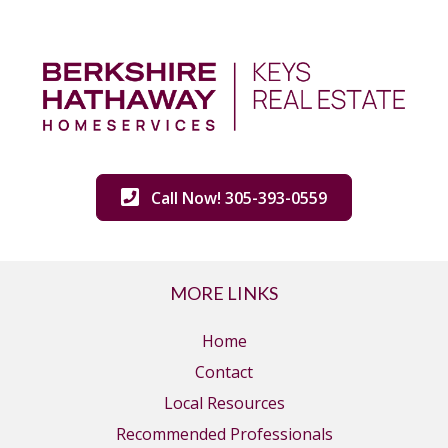
Call Now! 305-393-0559
MORE LINKS
Home
Contact
Local Resources
Recommended Professionals