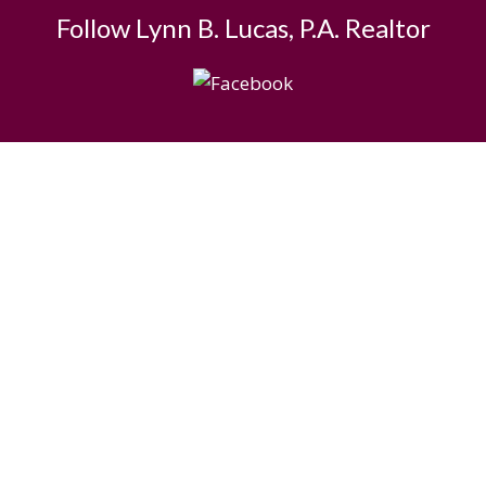
Follow Lynn B. Lucas, P.A. Realtor