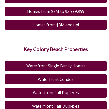
Homes from $2M to $2,999,999
Homes from $3M and up!
Key Colony Beach Properties
Waterfront Single Family Homes
Waterfront Condos
Waterfront Full Duplexes
Waterfront Half Duplexes