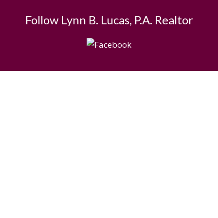
Follow Lynn B. Lucas, P.A. Realtor