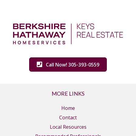
Call Now! 305-393-0559
MORE LINKS
Home
Contact
Local Resources