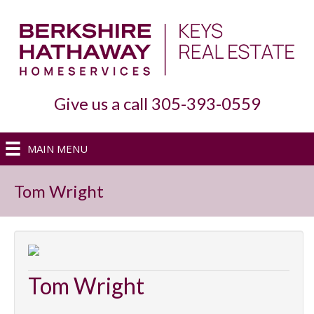
Give us a call 305-393-0559
MAIN MENU
Tom Wright
Tom Wright