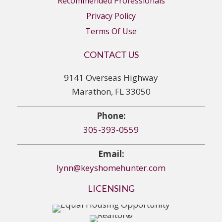
Recommended Professionals
Privacy Policy
Terms Of Use
CONTACT US
9141 Overseas Highway
Marathon, FL 33050
Phone:
305-393-0559
Email:
lynn@keyshomehunter.com
LICENSING