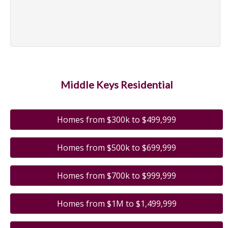
Middle Keys Residential
Homes from $300k to $499,999
Homes from $500k to $699,999
Homes from $700k to $999,999
Homes from $1M to $1,499,999