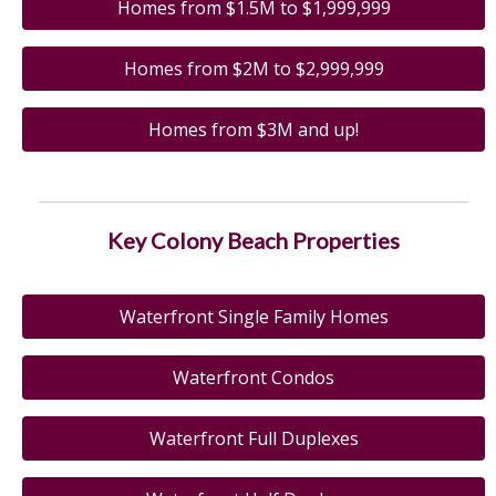
Homes from $1.5M to $1,999,999
Homes from $2M to $2,999,999
Homes from $3M and up!
Key Colony Beach Properties
Waterfront Single Family Homes
Waterfront Condos
Waterfront Full Duplexes