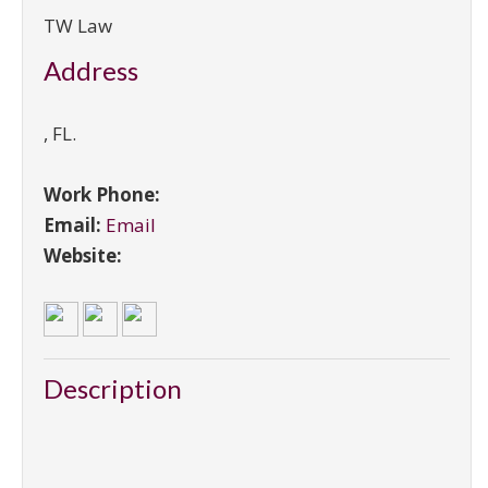
TW Law
Address
,
FL
.
Work Phone:
Email:
Email
Website:
Description