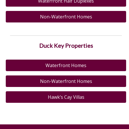
Waterfront Half Duplexes
Non-Waterfront Homes
Duck Key Properties
Waterfront Homes
Non-Waterfront Homes
Hawk’s Cay Villas