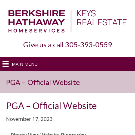
Give us a call 305-393-0559
MAIN MENU
PGA – Official Website
PGA – Official Website
November 17, 2023
, . Phone: View Website Biography