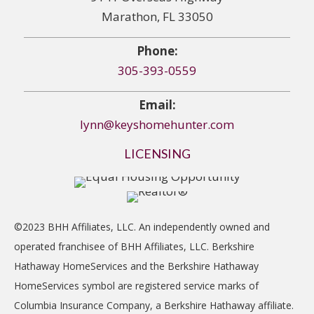
Marathon, FL 33050
Phone:
305-393-0559
Email:
lynn@keyshomehunter.com
LICENSING
©2023 BHH Affiliates, LLC. An independently owned and
operated franchisee of BHH Affiliates, LLC. Berkshire
Hathaway HomeServices and the Berkshire Hathaway
HomeServices symbol are registered service marks of
Columbia Insurance Company, a Berkshire Hathaway affiliate.