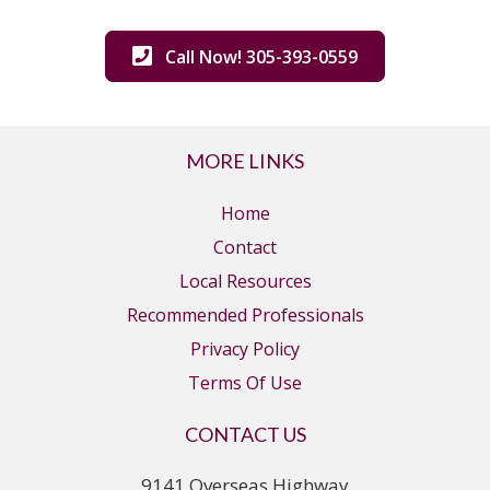
Call Now! 305-393-0559
MORE LINKS
Home
Contact
Local Resources
Recommended Professionals
Privacy Policy
Terms Of Use
CONTACT US
9141 Overseas Highway