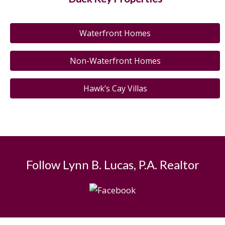
Waterfront Homes
Non-Waterfront Homes
Hawk’s Cay Villas
Follow Lynn B. Lucas, P.A. Realtor