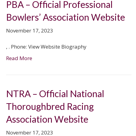
PBA – Official Professional
Bowlers’ Association Website
November 17, 2023
, . Phone: View Website Biography
Read More
NTRA – Official National
Thoroughbred Racing
Association Website
November 17, 2023