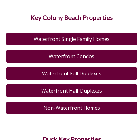
Key Colony Beach Properties
Waterfront Single Family Homes
Waterfront Condos
Waterfront Full Duplexes
Waterfront Half Duplexes
Non-Waterfront Homes
Duck Key Properties