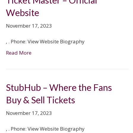
Ticket Master – Official
Website
November 17, 2023
, . Phone: View Website Biography
Read More
StubHub – Where the Fans
Buy & Sell Tickets
November 17, 2023
, . Phone: View Website Biography