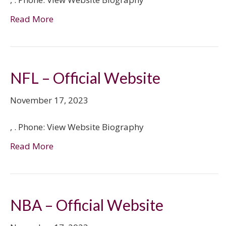
Read More
NFL – Official Website
November 17, 2023
, . Phone: View Website Biography
Read More
NBA – Official Website