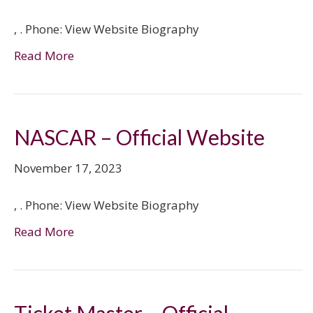
, . Phone: View Website Biography
Read More
NASCAR – Official Website
November 17, 2023
, . Phone: View Website Biography
Read More