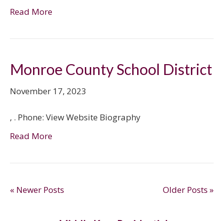
Read More
Monroe County School District
November 17, 2023
, . Phone: View Website Biography
Read More
« Newer Posts
Older Posts »