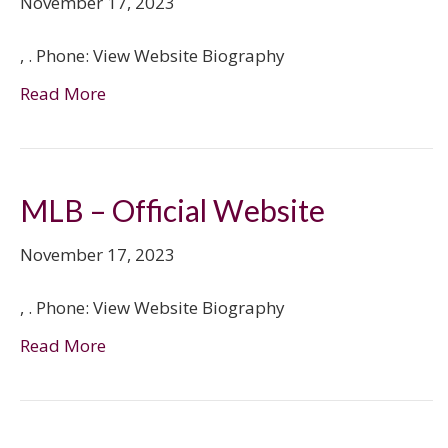
November 17, 2023
, . Phone: View Website Biography
Read More
MLB – Official Website
November 17, 2023
, . Phone: View Website Biography
Read More