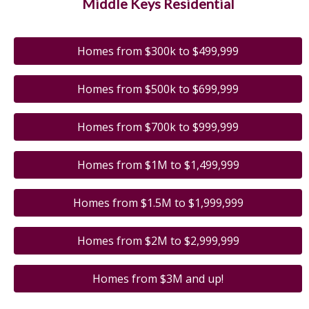
Middle Keys Residential
Homes from $300k to $499,999
Homes from $500k to $699,999
Homes from $700k to $999,999
Homes from $1M to $1,499,999
Homes from $1.5M to $1,999,999
Homes from $2M to $2,999,999
Homes from $3M and up!